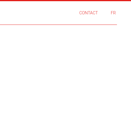
CONTACT
FR