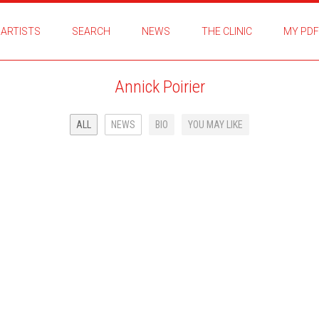
ARTISTS
SEARCH
NEWS
THE CLINIC
MY PDF
Annick Poirier
ALL
NEWS
BIO
YOU MAY LIKE