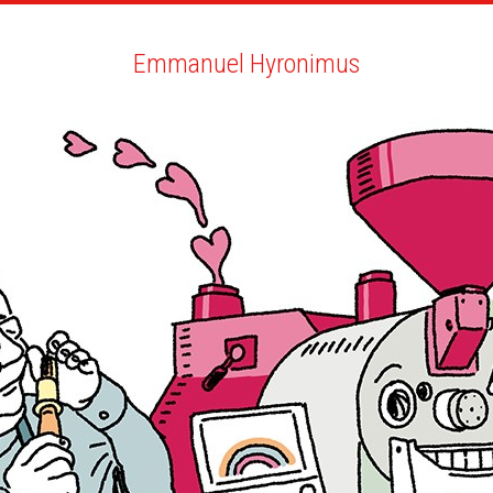
ARTISTS
SEARCH
NEWS
THE CLINIC
MY PDF
Emmanuel Hyronimus
Emmanuel Hyronimus
ALL
NEWS
BIO