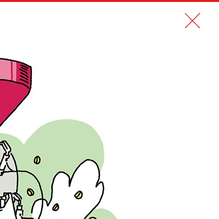
CONTACT
FR