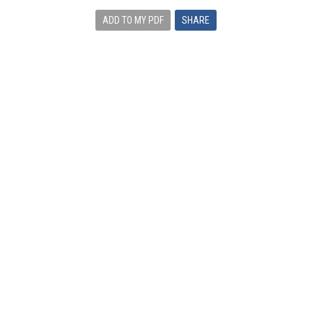
ADD TO MY PDF
SHARE