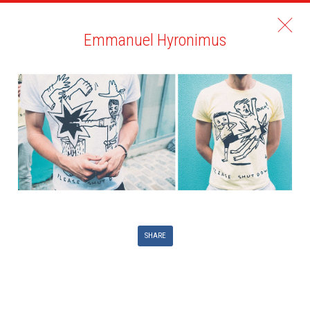
Emmanuel Hyronimus
SHARE