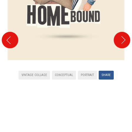
VINTAGE COLLAGE
CONCEPTUAL
PORTRAIT
SHARE