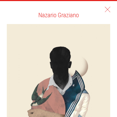
Nazario Graziano