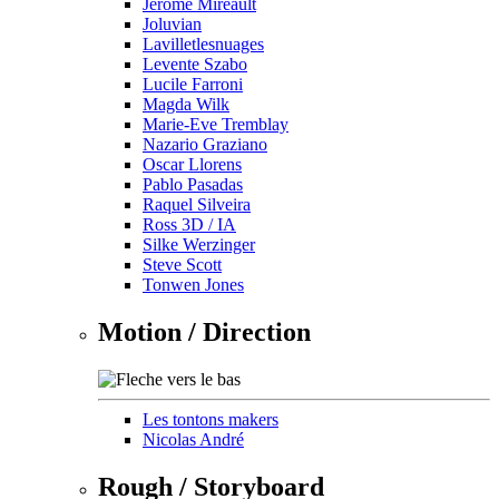
Jérôme Mireault
Joluvian
Lavilletlesnuages
Levente Szabo
Lucile Farroni
Magda Wilk
Marie-Eve Tremblay
Nazario Graziano
Oscar Llorens
Pablo Pasadas
Raquel Silveira
Ross 3D / IA
Silke Werzinger
Steve Scott
Tonwen Jones
Motion / Direction
Les tontons makers
Nicolas André
Rough / Storyboard