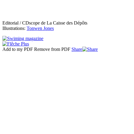
Editorial / CDscope de La Caisse des Dépôts
Illustrations:
Tonwen Jones
Add to my PDF
Remove from PDF
Share