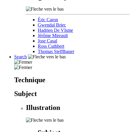
Éric Caron
Gwendal Briec
Hadrien De VIsme
Jérôme Mireault
Jose Casal
Ross Cuthbert
Thomas Stefflbauer
Search
Technique
Subject
Illustration