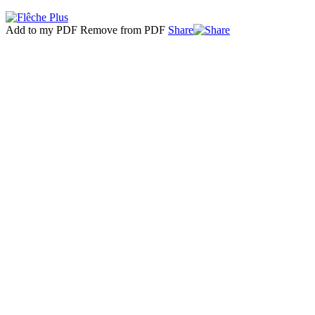
Add to my PDF
Remove from PDF
Share