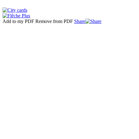
Add to my PDF
Remove from PDF
Share