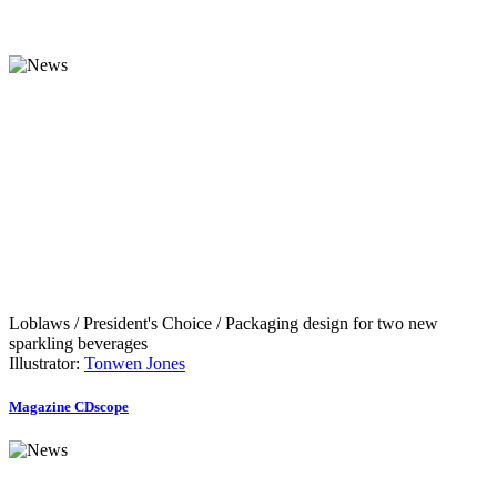
Loblaws / President's Choice / Packaging design for two new
sparkling beverages
Illustrator:
Tonwen Jones
Magazine CDscope