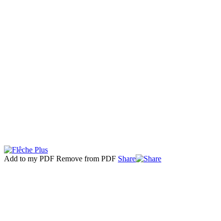
Add to my PDF
Remove from PDF
Share