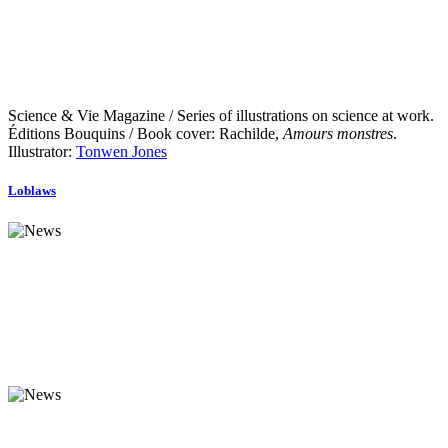
Science & Vie Magazine / Series of illustrations on science at work.
Éditions Bouquins / Book cover: Rachilde,
Amours monstres
.
Illustrator:
Tonwen Jones
Loblaws