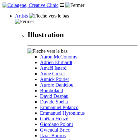
Artists
Illustration
Aaron McConomy
Adrien Ehrhardt
Amaël Isnard
Anne Cresci
Annick Poirier
Aurore Danielou
Bomboland
David Despau
Davide Spelta
Emmanuel Polanco
Emmanuel Hyronimus
Gaëtan Heuzé
Giordano Poloni
Gwendal Briec
Itziar Barrios