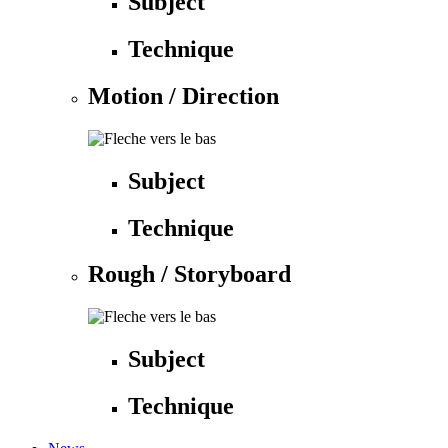
Subject
Technique
Motion / Direction
Subject
Technique
Rough / Storyboard
Subject
Technique