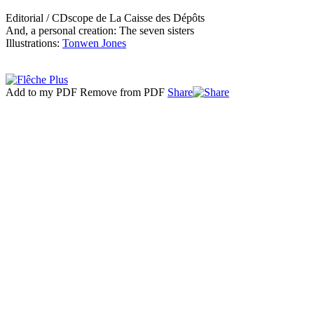
Editorial / CDscope de La Caisse des Dépôts
And, a personal creation: The seven sisters
Illustrations:
Tonwen Jones
Add to my PDF
Remove from PDF
Share