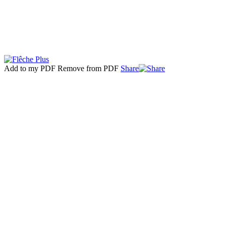
Add to my PDF
Remove from PDF
Share