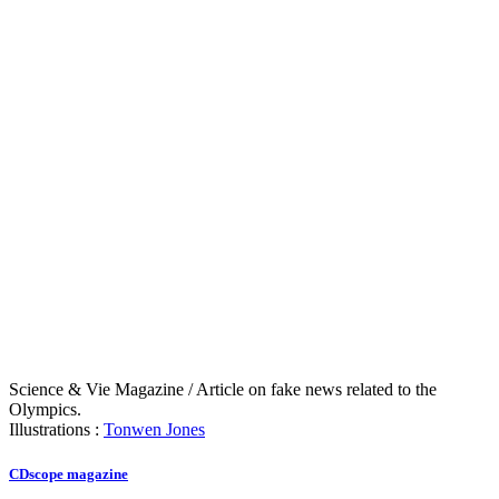
Science & Vie Magazine / Article on fake news related to the
Olympics.
Illustrations :
Tonwen Jones
CDscope magazine