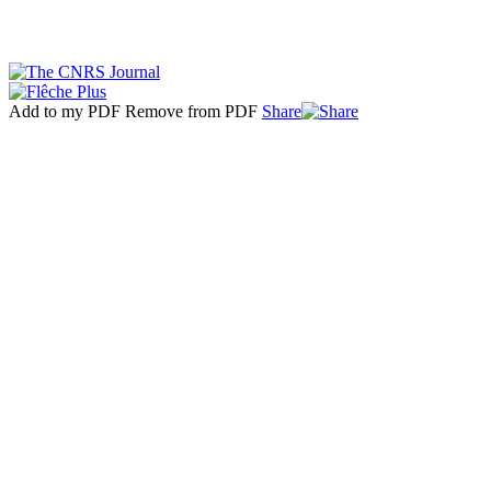
Add to my PDF
Remove from PDF
Share