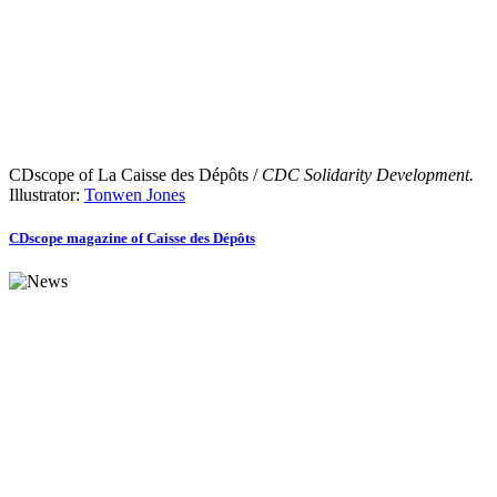
CDscope of La Caisse des Dépôts /
CDC Solidarity Development.
Illustrator:
Tonwen Jones
CDscope magazine of Caisse des Dépôts