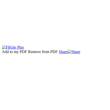
Add to my PDF
Remove from PDF
Share