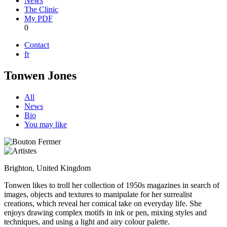
News
The Clinic
My PDF
0
Contact
fr
Tonwen Jones
All
News
Bio
You may like
Brighton, United Kingdom
Tonwen likes to troll her collection of 1950s magazines in search of
images, objects and textures to manipulate for her surrealist
creations, which reveal her comical take on everyday life. She
enjoys drawing complex motifs in ink or pen, mixing styles and
techniques, and using a light and airy colour palette.