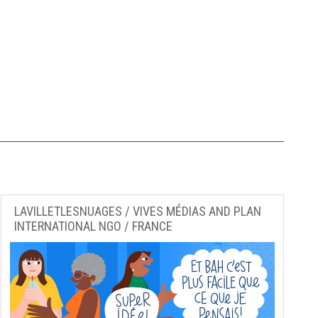
LAVILLETLESNUAGES / VIVES MÉDIAS AND PLAN
INTERNATIONAL NGO / FRANCE