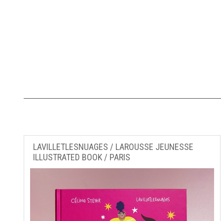
LAVILLETLESNUAGES / LAROUSSE JEUNESSE
ILLUSTRATED BOOK / PARIS