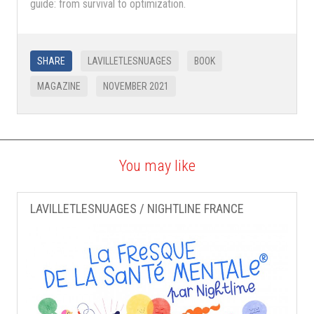
guide: from survival to optimization.
SHARE
LAVILLETLESNUAGES
BOOK
MAGAZINE
NOVEMBER 2021
You may like
LAVILLETLESNUAGES / NIGHTLINE FRANCE