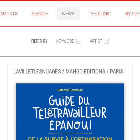
ARTISTS
SEARCH
NEWS
THE CLINIC
MY PDF
FILTER BY
KEYWORD
ARTIST
LAVILLETLESNUAGES / MANGO EDITIONS / PARIS