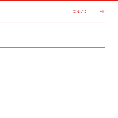
CONTACT
FR