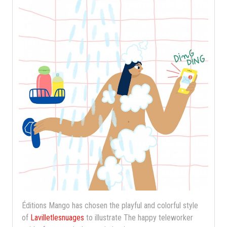
Éditions Mango has chosen the playful and colorful style
of
Lavilletlesnuages
​​to illustrate The happy teleworker