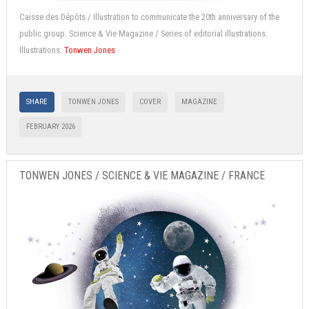
Caisse des Dépôts / Illustration to communicate the 20th anniversary of the
public group. Science & Vie Magazine / Series of editorial illustrations.
Illustrations:
Tonwen Jones
SHARE
TONWEN JONES
COVER
MAGAZINE
FEBRUARY 2026
TONWEN JONES / SCIENCE & VIE MAGAZINE / FRANCE