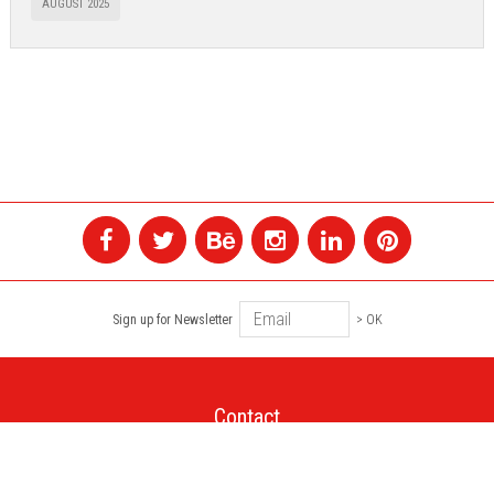
AUGUST 2025
Sign up for Newsletter
> OK
Contact
+1 514 845 4730
montreal@colagene.com