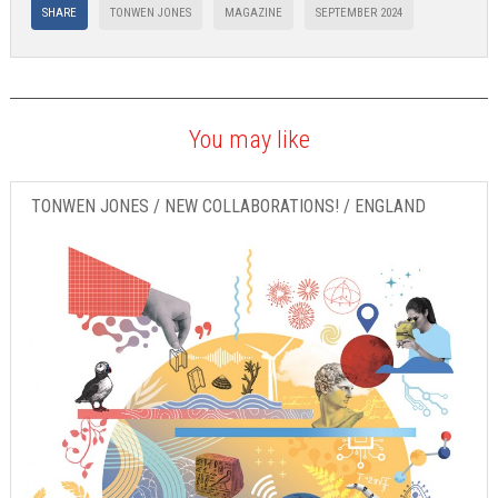
SHARE
TONWEN JONES
MAGAZINE
SEPTEMBER 2024
You may like
TONWEN JONES / NEW COLLABORATIONS! / ENGLAND