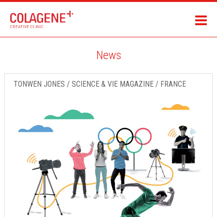
News
TONWEN JONES / SCIENCE & VIE MAGAZINE / FRANCE