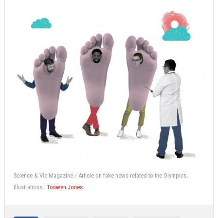
Science & Vie Magazine / Article on fake news related to the Olympics.
Illustrations :
Tonwen Jones