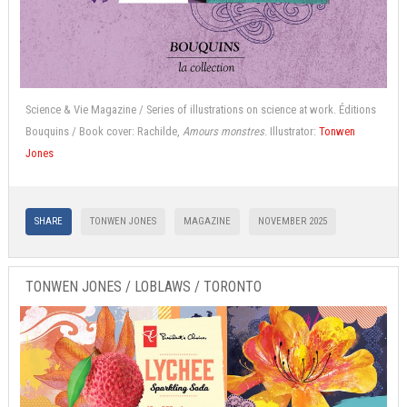
Science & Vie Magazine / Series of illustrations on science at work. Éditions
Bouquins / Book cover: Rachilde,
Amours monstres
. Illustrator:
Tonwen
Jones
SHARE
TONWEN JONES
MAGAZINE
NOVEMBER 2025
TONWEN JONES / LOBLAWS / TORONTO