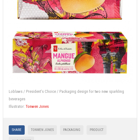
Loblaws / President's Choice / Packaging design for two new sparkling
beverages
Illustrator:
Tonwen Jones
SHARE
TONWEN JONES
PACKAGING
PRODUCT