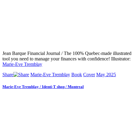
Jean Barque Financial Journal / The 100% Quebec-made illustrated
tool you need to manage your finances with confidence! Illustrator:
Marie-Eve Tremblay
Share
Marie-Eve Tremblay
Book
Cover
May 2025
Marie-Eve Tremblay / Identi-T shop / Montreal