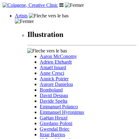
Artists
Illustration
Aaron McConomy
Adrien Ehrhardt
Amaël Isnard
Anne Cresci
Annick Poirier
Aurore Danielou
Bomboland
David Despau
Davide Spelta
Emmanuel Polanco
Emmanuel Hyronimus
Gaëtan Heuzé
Giordano Poloni
Gwendal Briec
Itziar Barrios