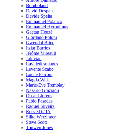
Aurore Danielou
Bomboland
David Despau
Davide Spelta
Emmanuel Polanco
Emmanuel Hyronimus
Gaëtan Heuzé
Giordano Poloni
Gwendal Briec
Itziar Barrios
Jérôme Mireault
Joluvian
Lavilletlesnuages
Levente Szabo
Lucile Farroni
Magda Wilk
Marie-Eve Tremblay
Nazario Graziano
Oscar Llorens
Pablo Pasadas
Raquel Silveira
Ross 3D / IA
Silke Werzinger
Steve Scott
Tonwen Jones