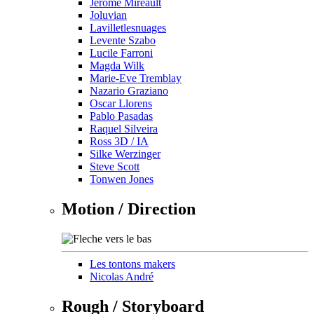
Jérôme Mireault
Joluvian
Lavilletlesnuages
Levente Szabo
Lucile Farroni
Magda Wilk
Marie-Eve Tremblay
Nazario Graziano
Oscar Llorens
Pablo Pasadas
Raquel Silveira
Ross 3D / IA
Silke Werzinger
Steve Scott
Tonwen Jones
Motion / Direction
Les tontons makers
Nicolas André
Rough / Storyboard