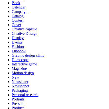
Book
Calendar
Campaign
Catalog
Contest
Cover
Creative capsule
Creative Dosage
Display
Events
Fashion
Flipbook
Graphic design clinic
Horoscope
Interactive game
Magazine
Motion design
New
Newsletter
Newspaper
Packaging
Personal research
Portraits
Press kit
Product