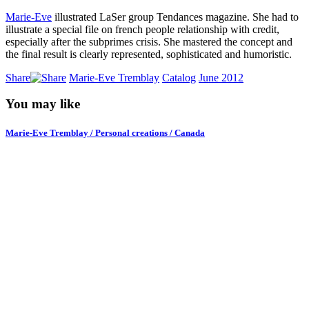
Marie-Eve
illustrated LaSer group Tendances magazine. She had to
illustrate a special file on french people relationship with credit,
especially after the subprimes crisis. She mastered the concept and
the final result is clearly represented, sophisticated and humoristic.
Share
Marie-Eve Tremblay
Catalog
June 2012
You may like
Marie-Eve Tremblay / Personal creations / Canada