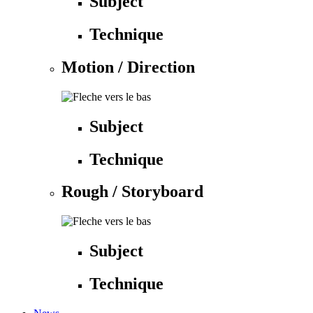
Subject
Technique
Motion / Direction
Subject
Technique
Rough / Storyboard
Subject
Technique