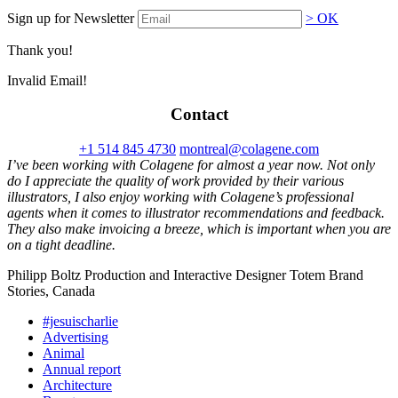
Sign up for Newsletter
> OK
Thank you!
Invalid Email!
Contact
+1 514 845 4730
montreal@colagene.com
I’ve been working with Colagene for almost a year now. Not only
do I appreciate the quality of work provided by their various
illustrators, I also enjoy working with Colagene’s professional
agents when it comes to illustrator recommendations and feedback.
They also make invoicing a breeze, which is important when you are
on a tight deadline.
Philipp Boltz Production and Interactive Designer Totem Brand
Stories, Canada
#jesuischarlie
Advertising
Animal
Annual report
Architecture