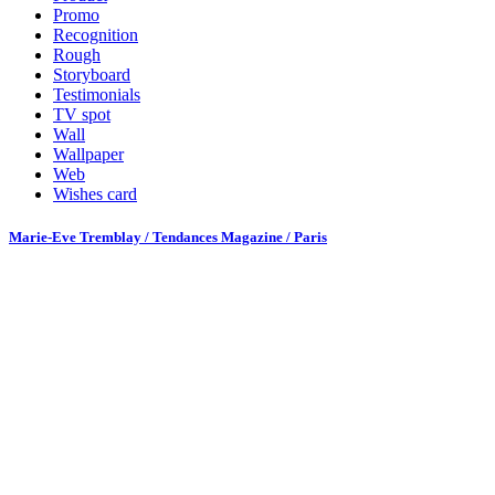
Promo
Recognition
Rough
Storyboard
Testimonials
TV spot
Wall
Wallpaper
Web
Wishes card
Marie-Eve Tremblay / Tendances Magazine / Paris