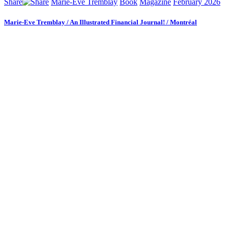
Share
Marie-Eve Tremblay
Book
Magazine
February 2026
Marie-Eve Tremblay / An Illustrated Financial Journal! / Montréal