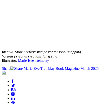
Identi-T Store /
Advertising poster for local shopping
Various personal creations for spring
Illustrator:
Marie-Eve Tremblay
Share
Marie-Eve Tremblay
Book
Magazine
March 2025