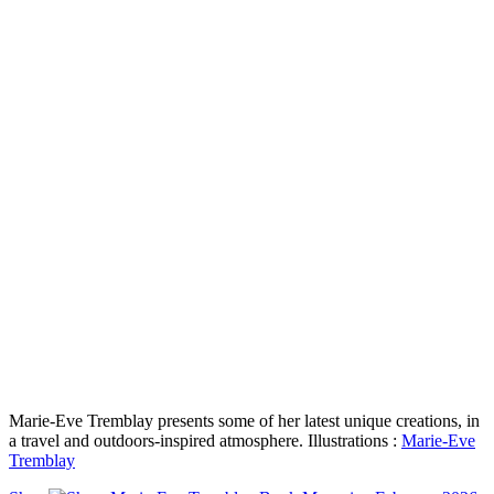
Marie-Eve Tremblay presents some of her latest unique creations, in
a travel and outdoors-inspired atmosphere. Illustrations :
Marie-Eve
Tremblay