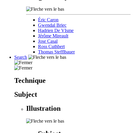
Éric Caron
Gwendal Briec
Hadrien De VIsme
Jérôme Mireault
Jose Casal
Ross Cuthbert
Thomas Stefflbauer
Search
Technique
Subject
Illustration