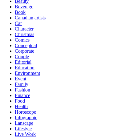
Beauty
Beverage
Book
Canadian artists
Car
Character
Christmas
Comics
Conceptual
Corporate
Couple
Editorial
Education
Environment
Event
Family
Fashion
Finance
Food
Health
Horoscope
Infographic
Lanscape
Lifestyle
Live Work