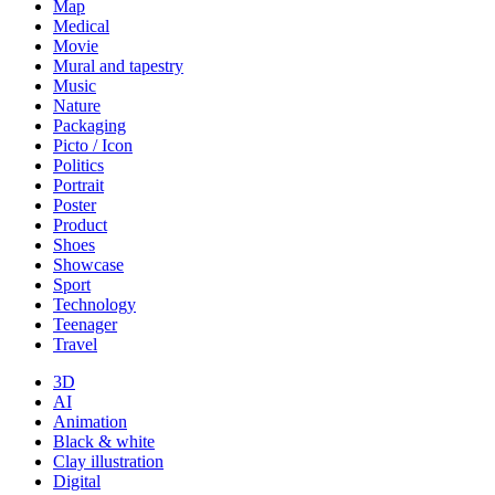
Map
Medical
Movie
Mural and tapestry
Music
Nature
Packaging
Picto / Icon
Politics
Portrait
Poster
Product
Shoes
Showcase
Sport
Technology
Teenager
Travel
3D
AI
Animation
Black & white
Clay illustration
Digital