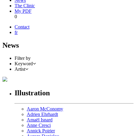
News
The Clinic
My PDF
0
Contact
fr
News
Filter by
Keyword
Artist
Illustration
Aaron McConomy
Adrien Ehrhardt
Amaël Isnard
Anne Cresci
Annick Poirier