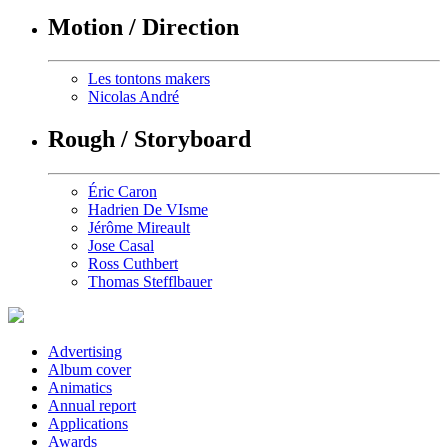
Motion / Direction
Les tontons makers
Nicolas André
Rough / Storyboard
Éric Caron
Hadrien De VIsme
Jérôme Mireault
Jose Casal
Ross Cuthbert
Thomas Stefflbauer
Advertising
Album cover
Animatics
Annual report
Applications
Awards