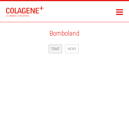
Bomboland
TOUT
NEWS
MAIF ASSURANCE