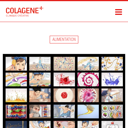
ALIMENTATION