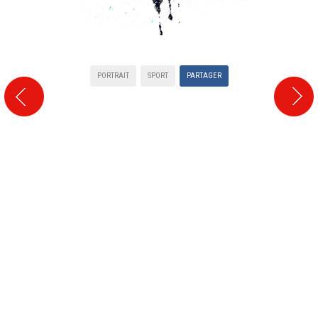
PORTRAIT
SPORT
PARTAGER