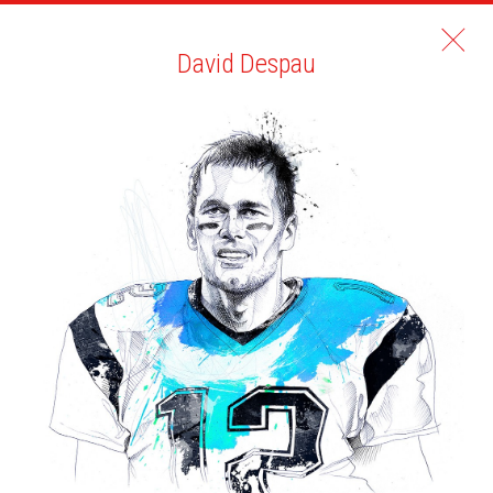
David Despau