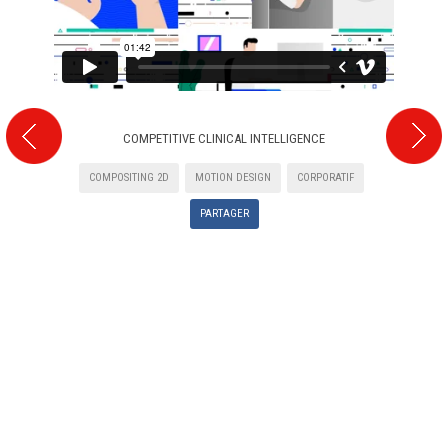
COMPETITIVE CLINICAL INTELLIGENCE
COMPOSITING 2D
MOTION DESIGN
CORPORATIF
PARTAGER