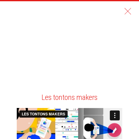
Les tontons makers