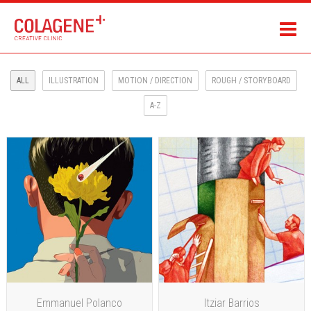
ALL
ILLUSTRATION
MOTION / DIRECTION
ROUGH / STORYBOARD
A-Z
Emmanuel Polanco
Itziar Barrios