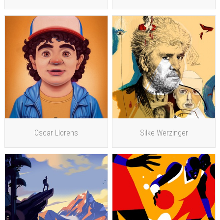
Oscar Llorens
Silke Werzinger