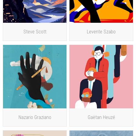
Steve Scott
Levente Szabo
Nazario Graziano
Gaëtan Heuzé