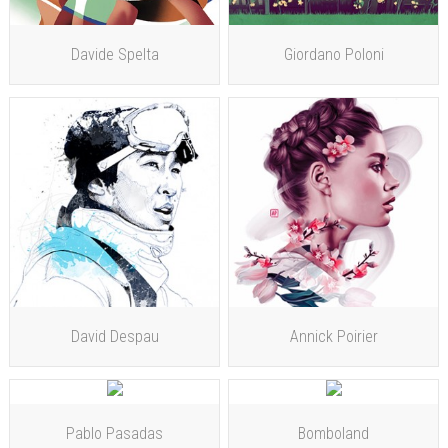
Davide Spelta
Giordano Poloni
David Despau
Annick Poirier
Pablo Pasadas
Bomboland