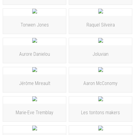
Tonwen Jones
Raquel Silveira
Aurore Danielou
Joluvian
Jérôme Mireault
Aaron McConomy
Marie-Eve Tremblay
Les tontons makers