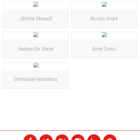
Jérôme Mireault
Nicolas André
Hadrien De VIsme
Anne Cresci
Emmanuel Hyronimus