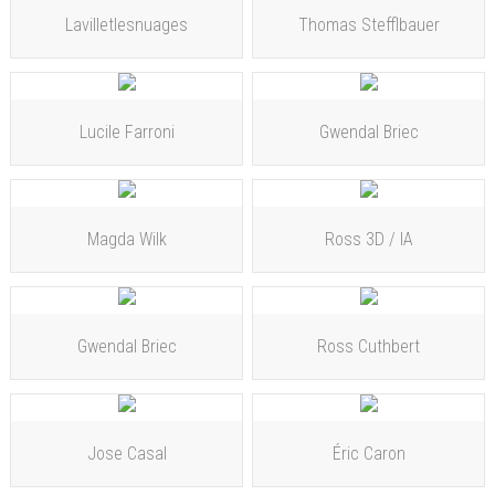
Lavilletlesnuages
Thomas Stefflbauer
Lucile Farroni
Gwendal Briec
Magda Wilk
Ross 3D / IA
Gwendal Briec
Ross Cuthbert
Jose Casal
Éric Caron