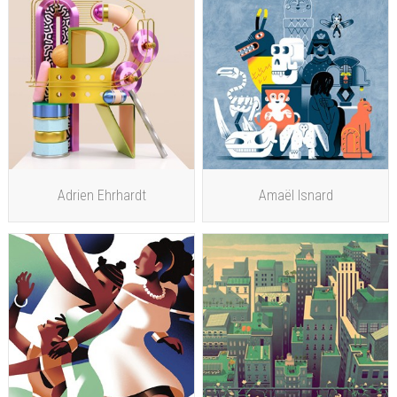
Adrien Ehrhardt
Amaël Isnard