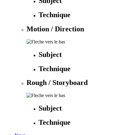
Subject
Technique
Motion / Direction
Subject
Technique
Rough / Storyboard
Subject
Technique