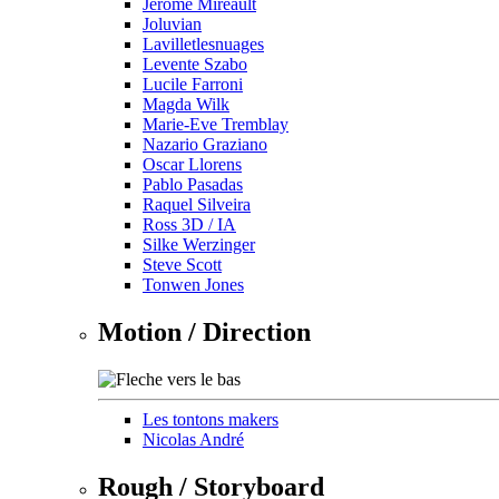
Jérôme Mireault
Joluvian
Lavilletlesnuages
Levente Szabo
Lucile Farroni
Magda Wilk
Marie-Eve Tremblay
Nazario Graziano
Oscar Llorens
Pablo Pasadas
Raquel Silveira
Ross 3D / IA
Silke Werzinger
Steve Scott
Tonwen Jones
Motion / Direction
Les tontons makers
Nicolas André
Rough / Storyboard