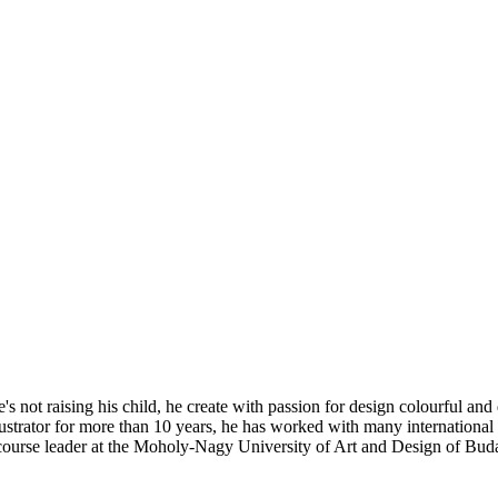
's not raising his child, he create with passion for design colourful and 
illustrator for more than 10 years, he has worked with many internati
course leader at the Moholy-Nagy University of Art and Design of Bud