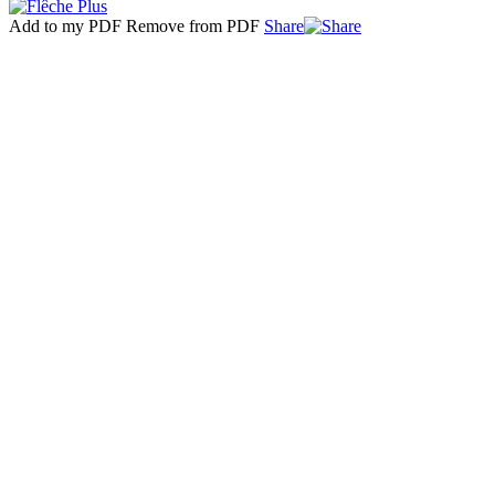
Add to my PDF
Remove from PDF
Share