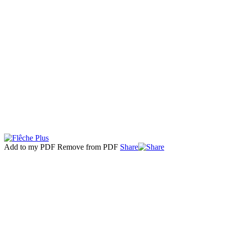
Add to my PDF
Remove from PDF
Share