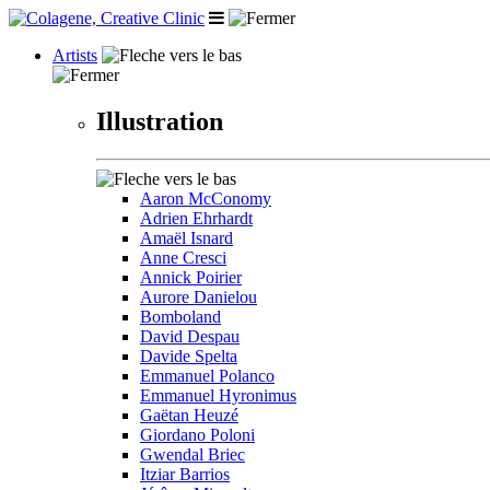
Artists
Illustration
Aaron McConomy
Adrien Ehrhardt
Amaël Isnard
Anne Cresci
Annick Poirier
Aurore Danielou
Bomboland
David Despau
Davide Spelta
Emmanuel Polanco
Emmanuel Hyronimus
Gaëtan Heuzé
Giordano Poloni
Gwendal Briec
Itziar Barrios