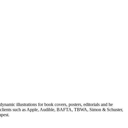
dynamic illustrations for book covers, posters, editorials and he
onal clients such as Apple, Audible, BAFTA, TBWA, Simon & Schuster,
apest.