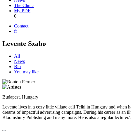
News
The Clinic
My PDF
0
Contact
fr
Levente Szabo
All
News
Bio
You may like
Budapest, Hungary
Levente lives in a cozy little village call Telki in Hungary and when he
dreams of impactful advertising campaigns. During his career as an 
Bloomsbury Publishing and many more. He is also a regular lecturer/