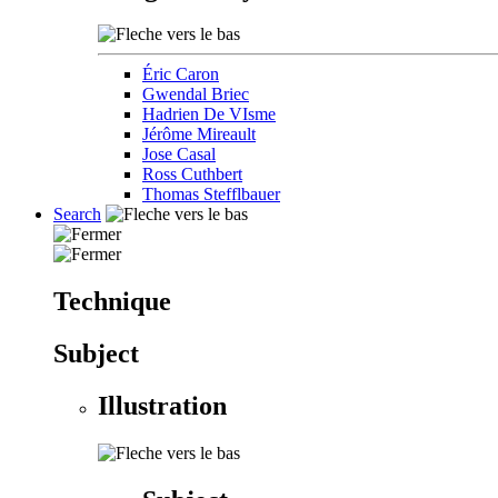
Éric Caron
Gwendal Briec
Hadrien De VIsme
Jérôme Mireault
Jose Casal
Ross Cuthbert
Thomas Stefflbauer
Search
Technique
Subject
Illustration