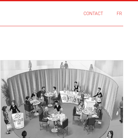
CONTACT
FR