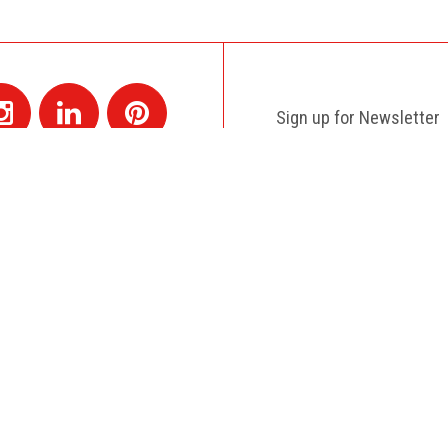
Sign up for Newsletter
Contact
+1 514 845 4730
montreal@colagene.com