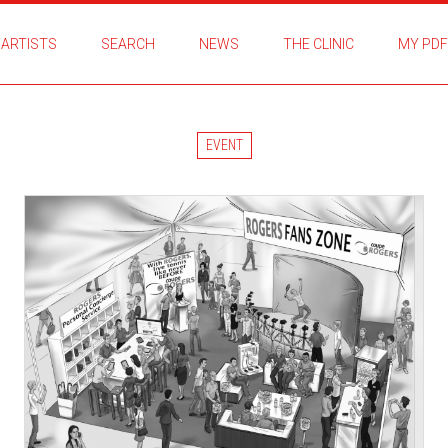
ARTISTS
SEARCH
NEWS
THE CLINIC
MY PDF
EVENT