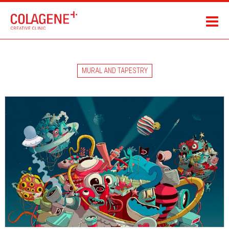
MURAL AND TAPESTRY