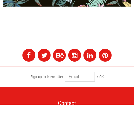
Sign up for Newsletter
> OK
Contact
+1 514 845 4730
montreal@colagene.com