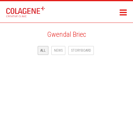
Gwendal Briec
ALL
NEWS
STORYBOARD
NEW ACHIEVEMENTS!