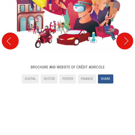
BROCHURE AND WEBSITE OF CRÉDIT AGRICOLE
DIGITAL
VECTOR
POSTER
FINANCE
SHARE