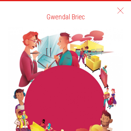
Gwendal Briec