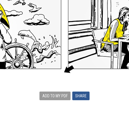
ADD TO MY PDF
SHARE