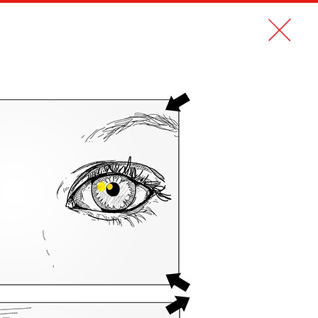
CONTACT
FR