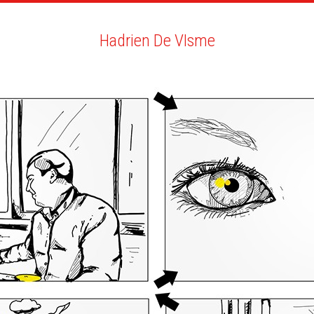
ARTISTS
SEARCH
NEWS
THE CLINIC
MY PDF
Hadrien De VIsme
Hadrien De VIsme
BIO
YOU MAY LIKE