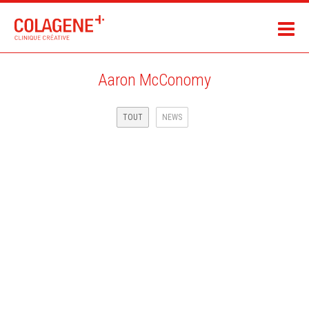
Aaron McConomy
TOUT
NEWS
THE REGISTER MAGAZINE