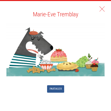
Marie-Eve Tremblay
PARTAGER