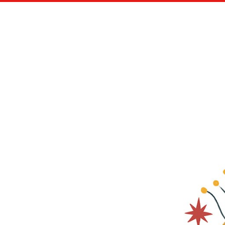
NEW ARTIST