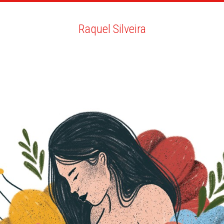
ARTISTS
SEARCH
NEWS
THE CLINIC
MY PDF
Raquel Silveira
Raquel Silveira
ALL
NEWS
BIO
YOU MAY LIKE