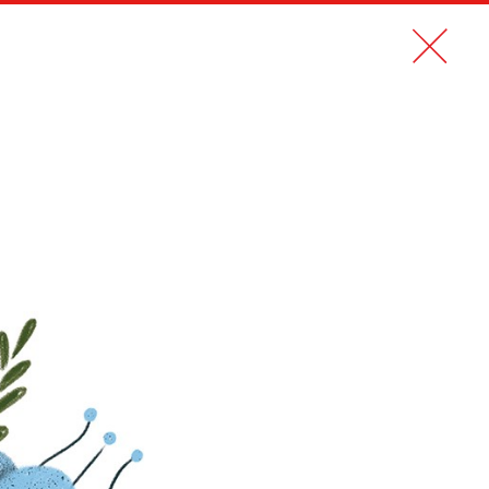
CONTACT
FR