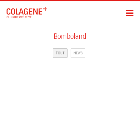
Bomboland
TOUT
NEWS
MAIF ASSURANCE