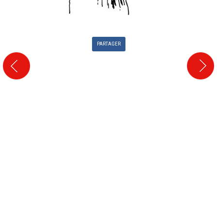
PARTAGER