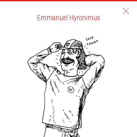
Emmanuel Hyronimus