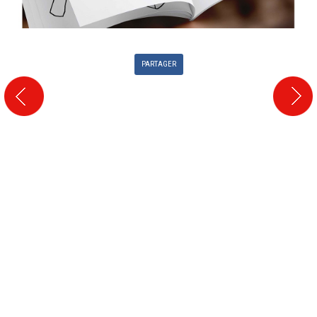
PARTAGER