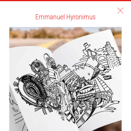
Emmanuel Hyronimus