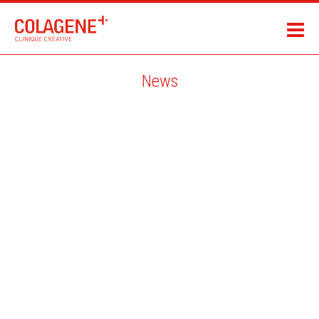
News
SILKE WERZINGER / MAGAZINE WHARTON / USA