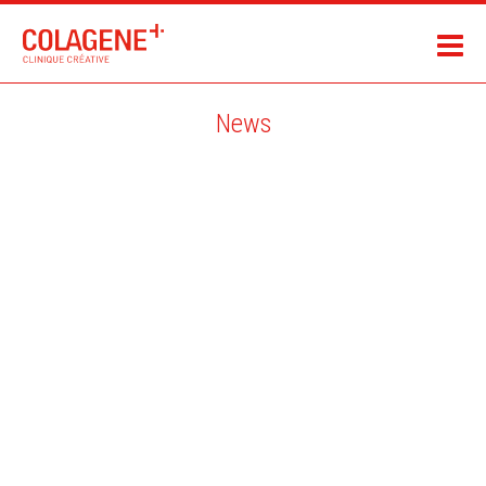
News
AARON MCCONOMY / THE REGISTER MAGAZINE / CANADA