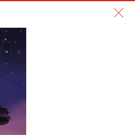
CONTACT
FR
NEW STYLE 2.0