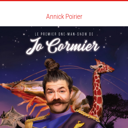
ARTISTS
SEARCH
NEWS
THE CLINIC
MY PDF
Annick Poirier
Annick Poirier
ALL
NEWS
BIO
YOU MAY LIKE
SCRIBE QUARTERLY AND EMAG