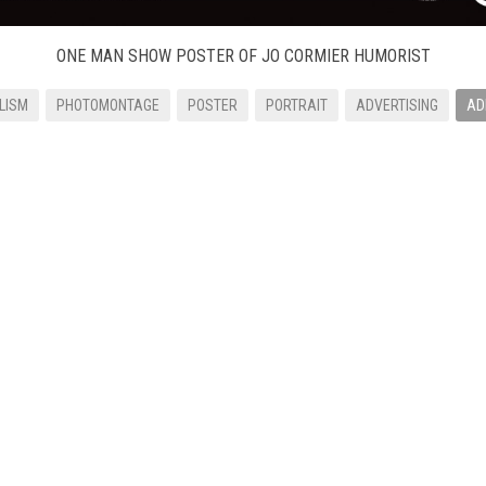
ONE MAN SHOW POSTER OF JO CORMIER HUMORIST
LISM
PHOTOMONTAGE
POSTER
PORTRAIT
ADVERTISING
AD