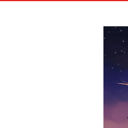
HACHETTE / ÉDITIONS EPA