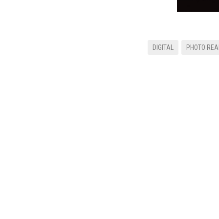
DIGITAL
PHOTO REA