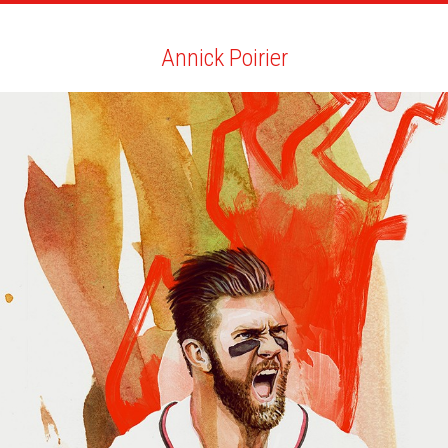
ARTISTS
SEARCH
NEWS
THE CLINIC
MY PDF
Annick Poirier
Annick Poirier
ALL
NEWS
BIO
YOU MAY LIKE
SCRIBE QUARTERLY AND EMAG