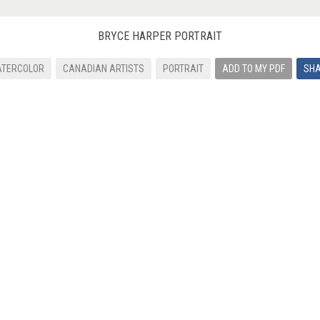
BRYCE HARPER PORTRAIT
TERCOLOR
CANADIAN ARTISTS
PORTRAIT
ADD TO MY PDF
SH