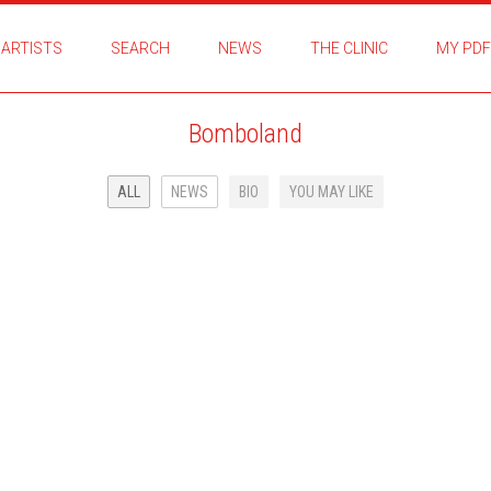
ARTISTS
SEARCH
NEWS
THE CLINIC
MY PDF
Bomboland
ALL
NEWS
BIO
YOU MAY LIKE