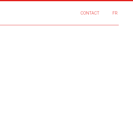
CONTACT
FR