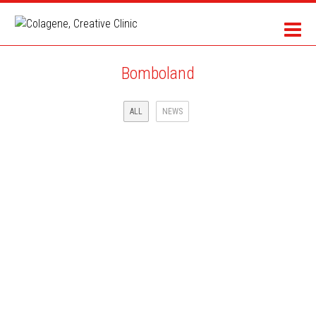
Bomboland
ALL
NEWS
MAIF INSURANCE