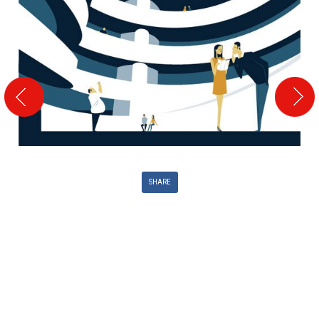
SHARE