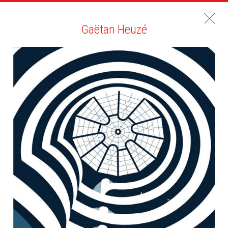
Gaëtan Heuzé