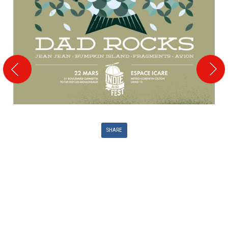
SHARE