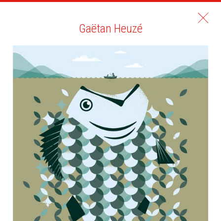
Gaëtan Heuzé