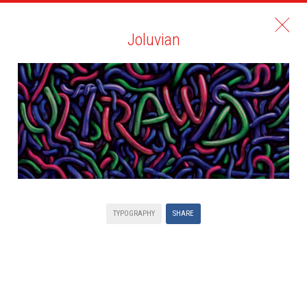
Joluvian
TYPOGRAPHY
SHARE