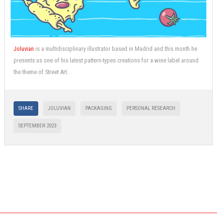
Joluvian
is a multidisciplinary illustrator based in Madrid and this month he
presents us one of his latest pattern-types creations for a wine label around
the theme of Street Art.
SHARE
JOLUVIAN
PACKAGING
PERSONAL RESEARCH
SEPTEMBER 2023