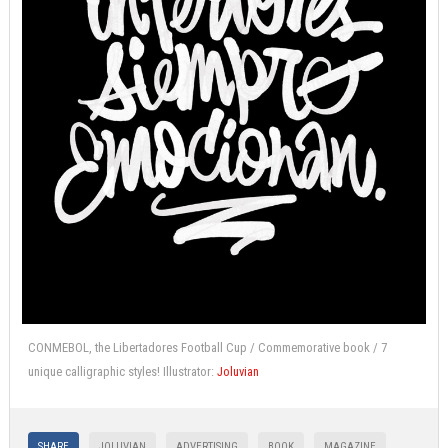
CONMEBOL, the Libertadores Football Cup / Commemorative book / 7
unique calligraphic styles! Illustrator:
Joluvian
SHARE
JOLUVIAN
ADVERTISING
BOOK
MAGAZINE