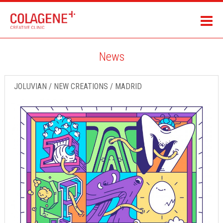
News
JOLUVIAN / NEW CREATIONS / MADRID