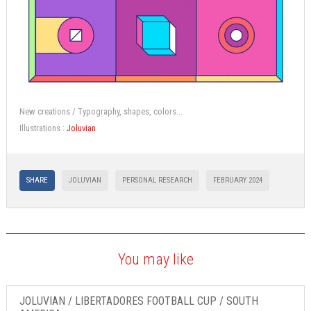
New creations / Typography, shapes, colors...
Illustrations :
Joluvian
SHARE
JOLUVIAN
PERSONAL RESEARCH
FEBRUARY 2024
You may like
JOLUVIAN / LIBERTADORES FOOTBALL CUP / SOUTH