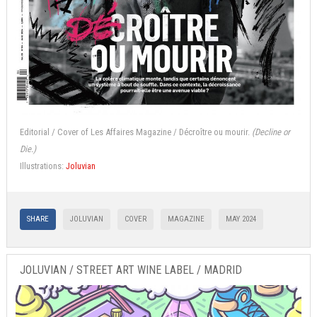
Editorial / Cover of Les Affaires Magazine / Décroître ou mourir.
(Decline or
Die.)
Illustrations:
Joluvian
SHARE
JOLUVIAN
COVER
MAGAZINE
MAY 2024
JOLUVIAN / STREET ART WINE LABEL / MADRID