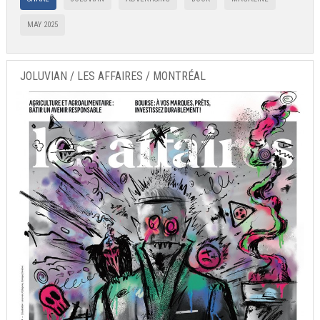
MAY 2025
JOLUVIAN / LES AFFAIRES / MONTRÉAL