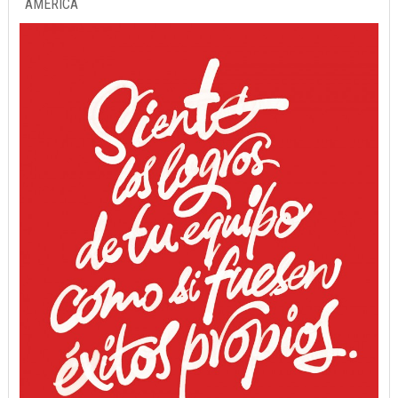
AMERICA