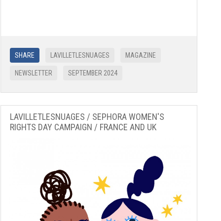
SHARE
LAVILLETLESNUAGES
MAGAZINE
NEWSLETTER
SEPTEMBER 2024
LAVILLETLESNUAGES / SEPHORA WOMEN'S
RIGHTS DAY CAMPAIGN / FRANCE AND UK