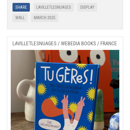
SHARE
LAVILLETLESNUAGES
DISPLAY
WALL
MARCH 2025
LAVILLETLESNUAGES / WEBEDIA BOOKS / FRANCE