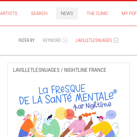
ARTISTS
SEARCH
NEWS
THE CLINIC
MY PDF
FILTER BY
KEYWORD
LAVILLETLESNUAGES
LAVILLETLESNUAGES / NIGHTLINE FRANCE