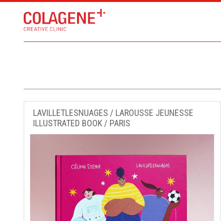
LAVILLETLESNUAGES / LAROUSSE JEUNESSE
ILLUSTRATED BOOK / PARIS