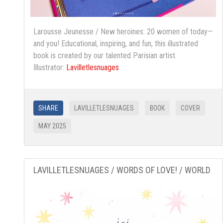
Larousse Jeunesse / New heroines: 20 women of today—
and you! Educational, inspiring, and fun, this illustrated
book is created by our talented Parisian artist.
Illustrator:
Lavilletlesnuages
SHARE
LAVILLETLESNUAGES
BOOK
COVER
MAY 2025
LAVILLETLESNUAGES / WORDS OF LOVE! / WORLD