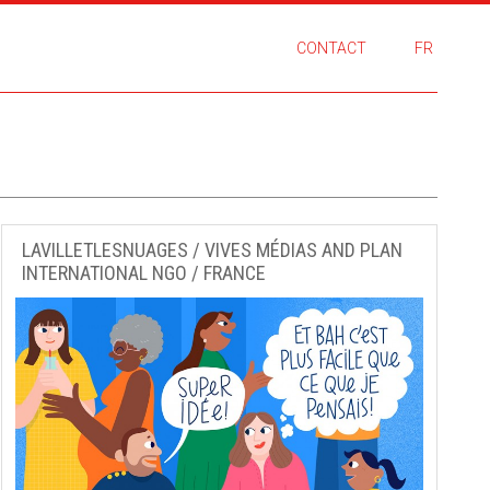
CONTACT
FR
LAVILLETLESNUAGES / VIVES MÉDIAS AND PLAN
INTERNATIONAL NGO / FRANCE