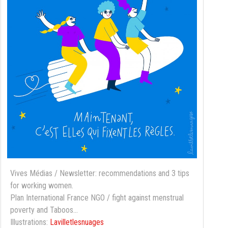
Vives Médias / Newsletter: recommendations and 3 tips
for working women.
Plan International France NGO / fight against menstrual
poverty and Taboos...
Illustrations:
Lavilletlesnuages