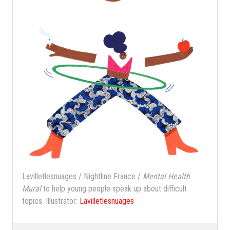
Lavilletlesnuages / Nightline France /
Mental Health
Mural
to help young people speak up about difficult
topics. Illustrator:
Lavilletlesnuages