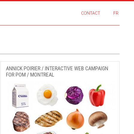
CONTACT
FR
ANNICK POIRIER / INTERACTIVE WEB CAMPAIGN
FOR POM / MONTREAL