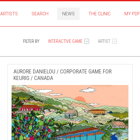
ARTISTS
SEARCH
NEWS
THE CLINIC
MY PDF
FILTER BY
INTERACTIVE GAME
ARTIST
AURORE DANIELOU / CORPORATE GAME FOR
KEURIG / CANADA