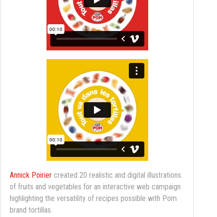
Annick Poirier
created 20 realistic and digital illustrations
of fruits and vegetables for an interactive web campaign
highlighting the versatility of recipes possible with Pom
brand tortillas.