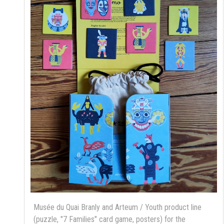
Musée du Quai Branly and Arteum / Youth product line
(puzzle, "7 Families" card game, posters) for the