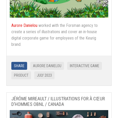
Aurore Danielou
worked with the Forsman agency to
create a series of illustrations and cover an in-house
digital corporate game for employees of the Keurig
brand.
SHARE
AURORE DANIELOU
INTERACTIVE GAME
PRODUCT
JULY 2023
JÉRÔME MIREAULT / ILLUSTRATIONS FOR À CŒUR
D’HOMMES OBNL / CANADA