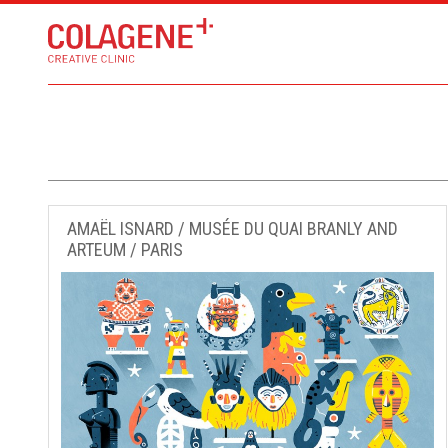
AMAËL ISNARD / MUSÉE DU QUAI BRANLY AND
ARTEUM / PARIS