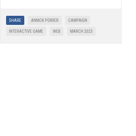
SHARE
ANNICK POIRIER
CAMPAIGN
INTERACTIVE GAME
WEB
MARCH 2023