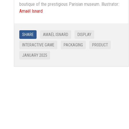
boutique of the prestigious Parisian museum. Illustrator:
Amaël Isnard
SHARE
AMAËL ISNARD
DISPLAY
INTERACTIVE GAME
PACKAGING
PRODUCT
JANUARY 2025