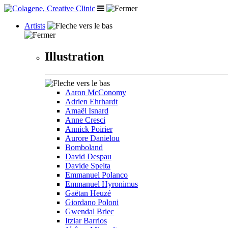
Artists
Illustration
Aaron McConomy
Adrien Ehrhardt
Amaël Isnard
Anne Cresci
Annick Poirier
Aurore Danielou
Bomboland
David Despau
Davide Spelta
Emmanuel Polanco
Emmanuel Hyronimus
Gaëtan Heuzé
Giordano Poloni
Gwendal Briec
Itziar Barrios