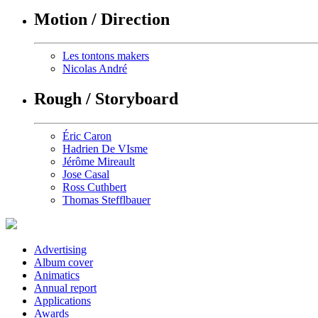
Motion / Direction
Les tontons makers
Nicolas André
Rough / Storyboard
Éric Caron
Hadrien De VIsme
Jérôme Mireault
Jose Casal
Ross Cuthbert
Thomas Stefflbauer
Advertising
Album cover
Animatics
Annual report
Applications
Awards