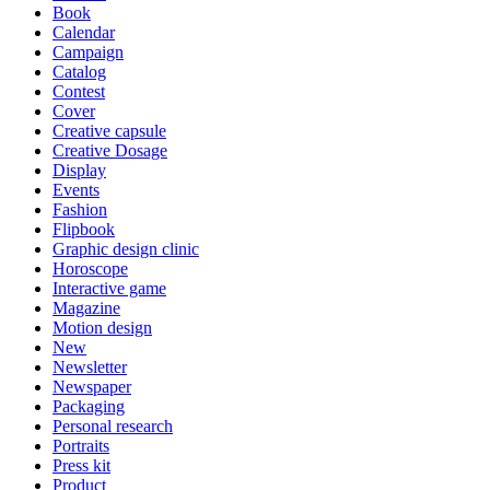
Book
Calendar
Campaign
Catalog
Contest
Cover
Creative capsule
Creative Dosage
Display
Events
Fashion
Flipbook
Graphic design clinic
Horoscope
Interactive game
Magazine
Motion design
New
Newsletter
Newspaper
Packaging
Personal research
Portraits
Press kit
Product