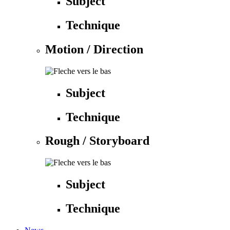
Subject
Technique
Motion / Direction
Subject
Technique
Rough / Storyboard
Subject
Technique