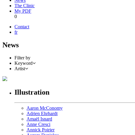
News
The Clinic
My PDF
0
Contact
fr
News
Filter by
Keyword
Artist
Illustration
Aaron McConomy
Adrien Ehrhardt
Amaël Isnard
Anne Cresci
Annick Poirier