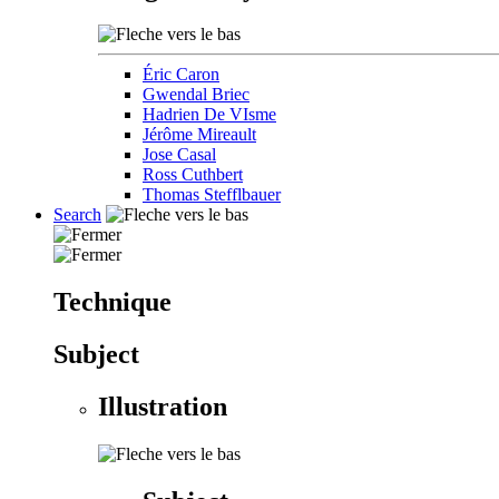
Éric Caron
Gwendal Briec
Hadrien De VIsme
Jérôme Mireault
Jose Casal
Ross Cuthbert
Thomas Stefflbauer
Search
Technique
Subject
Illustration