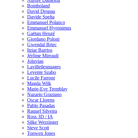
Aurore Danielou
Bomboland
David Despau
Davide Spelta
Emmanuel Polanco
Emmanuel Hyronimus
Gaëtan Heuzé
Giordano Poloni
Gwendal Briec
Itziar Barrios
Jérôme Mireault
Joluvian
Lavilletlesnuages
Levente Szabo
Lucile Farroni
Magda Wilk
Marie-Eve Tremblay
Nazario Graziano
Oscar Llorens
Pablo Pasadas
Raquel Silveira
Ross 3D / IA
Silke Werzinger
Steve Scott
Tonwen Jones