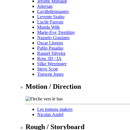
Jérôme Mireault
Joluvian
Lavilletlesnuages
Levente Szabo
Lucile Farroni
Magda Wilk
Marie-Eve Tremblay
Nazario Graziano
Oscar Llorens
Pablo Pasadas
Raquel Silveira
Ross 3D / IA
Silke Werzinger
Steve Scott
Tonwen Jones
Motion / Direction
Les tontons makers
Nicolas André
Rough / Storyboard