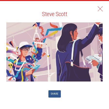
Steve Scott
SHARE