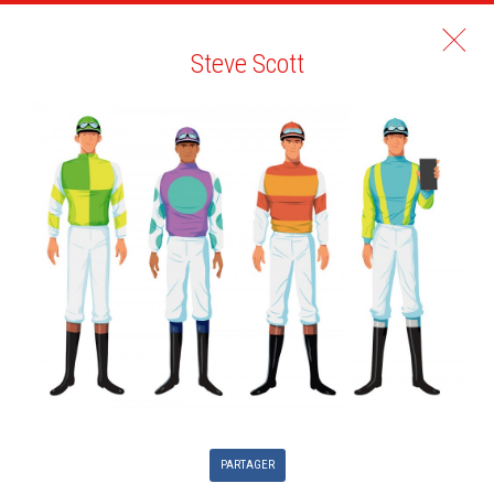
Steve Scott
PARTAGER