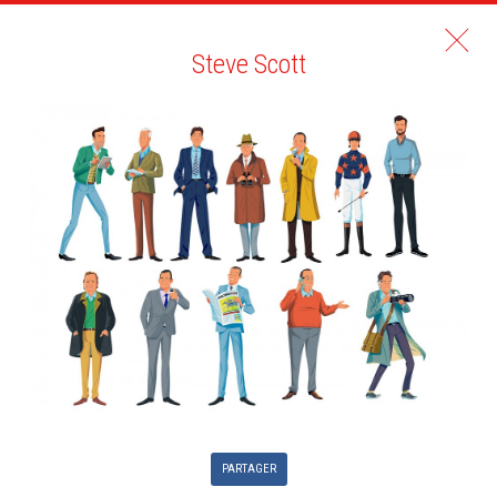
Steve Scott
PARTAGER