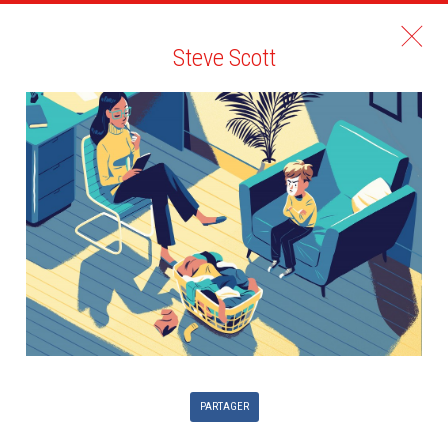
Steve Scott
PARTAGER