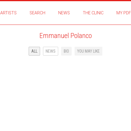
ARTISTS
SEARCH
NEWS
THE CLINIC
MY PDF
Emmanuel Polanco
ALL
NEWS
BIO
YOU MAY LIKE