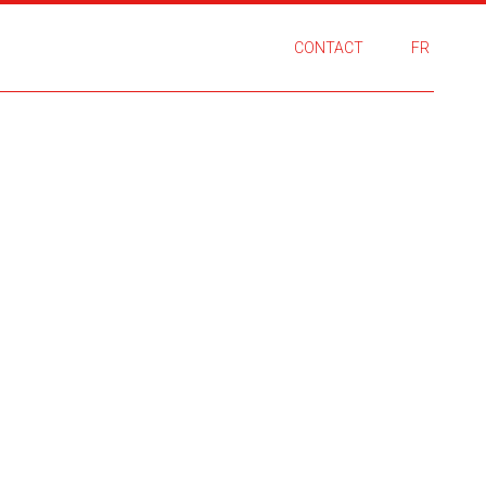
CONTACT
FR