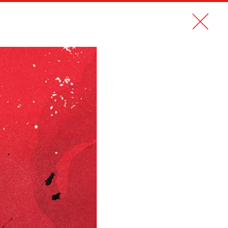
CONTACT
FR
LE NOUVEL OBS