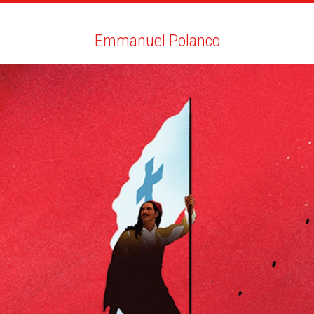
ARTISTS
SEARCH
NEWS
THE CLINIC
MY PDF
Emmanuel Polanco
Emmanuel Polanco
ALL
NEWS
BIO
YOU MAY LIKE
SOCIETY MAGAZINE