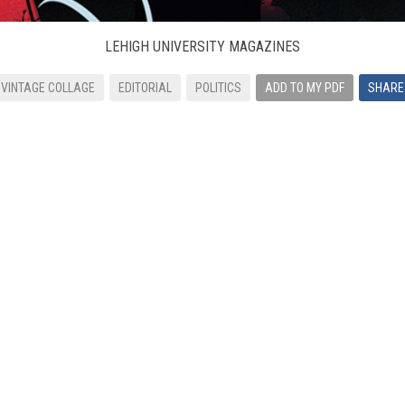
LEHIGH UNIVERSITY MAGAZINES
VINTAGE COLLAGE
EDITORIAL
POLITICS
ADD TO MY PDF
SHARE