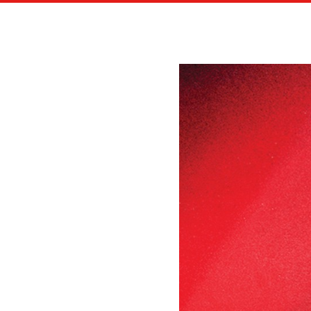
EDITORIAL ILLUSTRATIONS