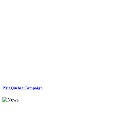
P'tit Québec Campaign