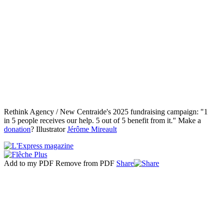
Rethink Agency / New Centraide's 2025 fundraising campaign: "1
in 5 people receives our help. 5 out of 5 benefit from it." Make a
donation
? Illustrator
Jérôme Mireault
Add to my PDF
Remove from PDF
Share