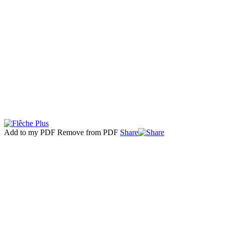
Add to my PDF
Remove from PDF
Share