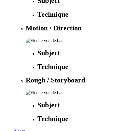
Subject
Technique
Motion / Direction
Subject
Technique
Rough / Storyboard
Subject
Technique