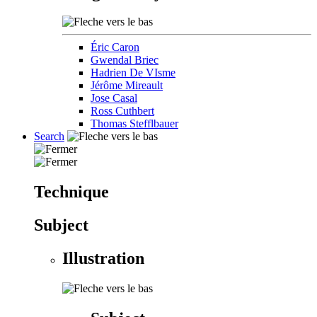
Éric Caron
Gwendal Briec
Hadrien De VIsme
Jérôme Mireault
Jose Casal
Ross Cuthbert
Thomas Stefflbauer
Search
Technique
Subject
Illustration