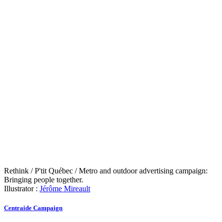
Rethink / P'tit Québec / Metro and outdoor advertising campaign:
Bringing people together.
Illustrator :
Jérôme Mireault
Centraide Campaign