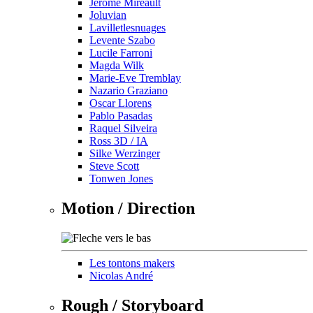
Jérôme Mireault
Joluvian
Lavilletlesnuages
Levente Szabo
Lucile Farroni
Magda Wilk
Marie-Eve Tremblay
Nazario Graziano
Oscar Llorens
Pablo Pasadas
Raquel Silveira
Ross 3D / IA
Silke Werzinger
Steve Scott
Tonwen Jones
Motion / Direction
Les tontons makers
Nicolas André
Rough / Storyboard