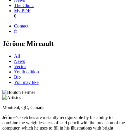
News
The Clinic
My PDF
0
Contact
fr
Jérôme Mireault
All
News
Vector
Youth edition
Bio
You may like
Montreal, QC, Canada
Jérôme’s sketches are instantly recognizable by his ability to
combine the weightlessness of lead pencil with the precision of the
computer, which he uses to fill in his illustrations with bright