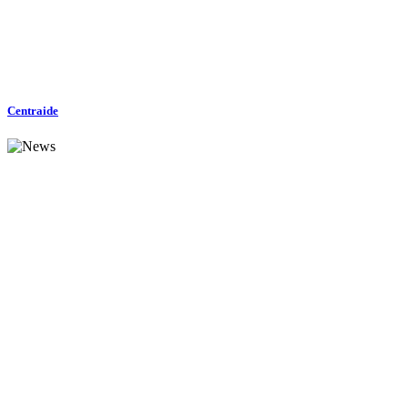
Centraide