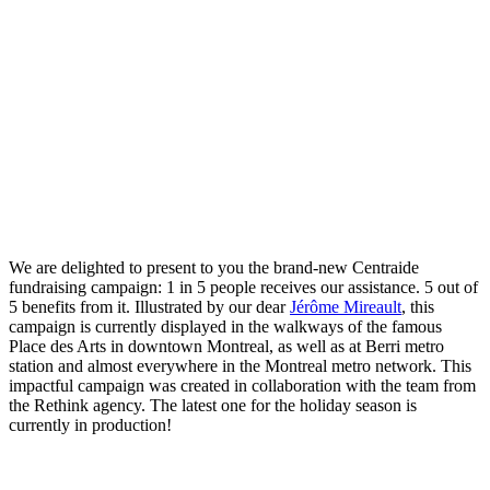
We are delighted to present to you the brand-new Centraide
fundraising campaign: 1 in 5 people receives our assistance. 5 out of
5 benefits from it. Illustrated by our dear
Jérôme Mireault
, this
campaign is currently displayed in the walkways of the famous
Place des Arts in downtown Montreal, as well as at Berri metro
station and almost everywhere in the Montreal metro network. This
impactful campaign was created in collaboration with the team from
the Rethink agency. The latest one for the holiday season is
currently in production!