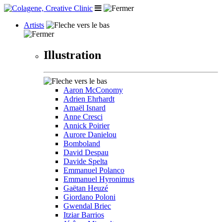
Artists
Illustration
Aaron McConomy
Adrien Ehrhardt
Amaël Isnard
Anne Cresci
Annick Poirier
Aurore Danielou
Bomboland
David Despau
Davide Spelta
Emmanuel Polanco
Emmanuel Hyronimus
Gaëtan Heuzé
Giordano Poloni
Gwendal Briec
Itziar Barrios