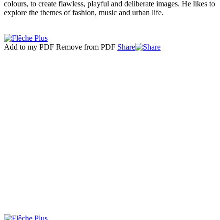
colours, to create flawless, playful and deliberate images. He likes to
explore the themes of fashion, music and urban life.
Add to my PDF
Remove from PDF
Share