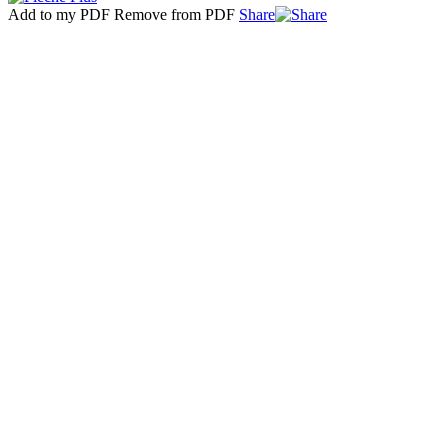
Add to my PDF
Remove from PDF
Share