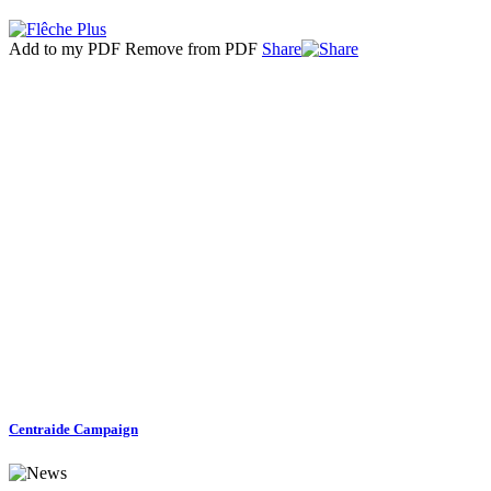
Add to my PDF
Remove from PDF
Share
Centraide Campaign