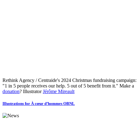
Rethink Agency / Centraide's 2024 Christmas fundraising campaign:
"1 in 5 people receives our help. 5 out of 5 benefit from it." Make a
donation
? Illustrator
Jérôme Mireault
Illustrations for À cœur d’hommes OBNL