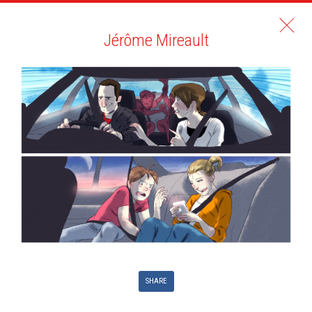
Jérôme Mireault
SHARE