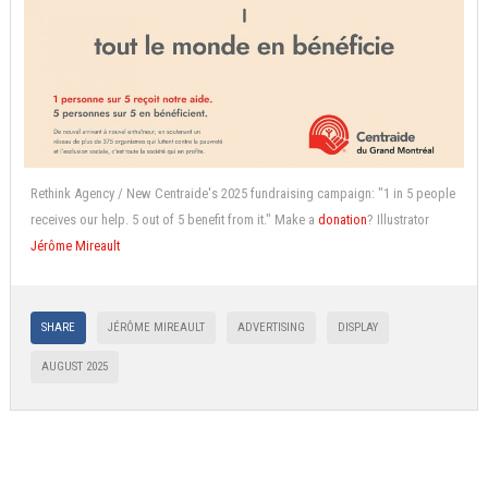
Rethink Agency / New Centraide's 2025 fundraising campaign: "1 in 5 people
receives our help. 5 out of 5 benefit from it." Make a
donation
? Illustrator
Jérôme Mireault
SHARE
JÉRÔME MIREAULT
ADVERTISING
DISPLAY
AUGUST 2025