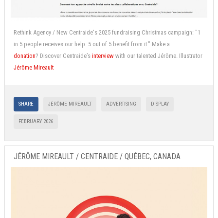
Rethink Agency / New Centraide's 2025 fundraising Christmas campaign: "1
in 5 people receives our help. 5 out of 5 benefit from it." Make a
donation
? Discover Centraide’s
interview
with our talented Jérôme.
Illustrator
Jérôme Mireault
SHARE
JÉRÔME MIREAULT
ADVERTISING
DISPLAY
FEBRUARY 2026
JÉRÔME MIREAULT / CENTRAIDE / QUÉBEC, CANADA