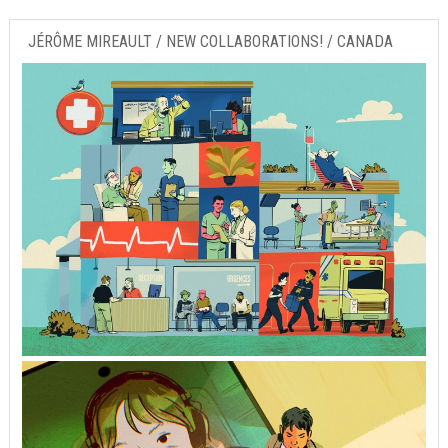
JÉRÔME MIREAULT / NEW COLLABORATIONS! / CANADA