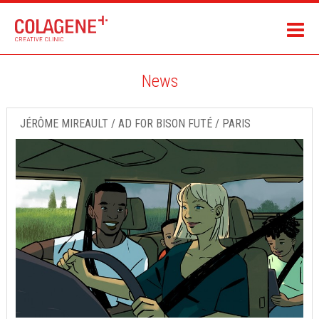
News
JÉRÔME MIREAULT / AD FOR BISON FUTÉ / PARIS