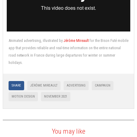
Animated advertising, illustrated by
Jérôme Mireault
for the Bison Futé mobile
app that provides reliable and real-time information on the entire national
road network in France during large departures for winter or summer
holidays.
SHARE
JÉRÔME MIREAULT
ADVERTISING
CAMPAIGN
MOTION DESIGN
NOVEMBER 2021
You may like