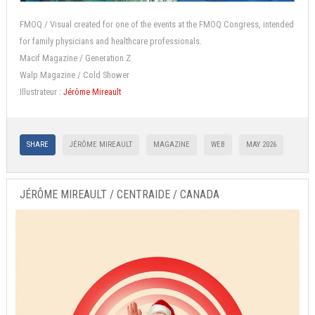
FMOQ / Visual created for one of the events at the FMOQ Congress, intended
for family physicians and healthcare professionals.
Macif Magazine / Generation Z
Walp Magazine / Cold Shower
Illustrateur :
Jérôme Mireault
SHARE
JÉRÔME MIREAULT
MAGAZINE
WEB
MAY 2026
JÉRÔME MIREAULT / CENTRAIDE / CANADA