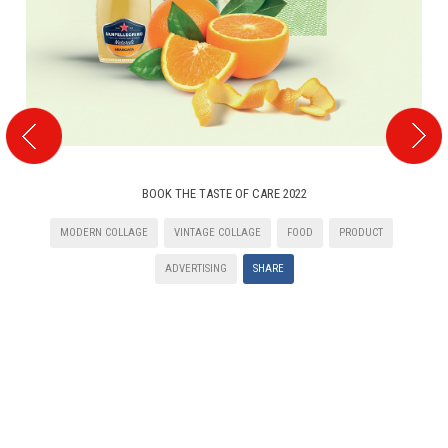
BOOK THE TASTE OF CARE 2022
MODERN COLLAGE
VINTAGE COLLAGE
FOOD
PRODUCT
ADVERTISING
SHARE