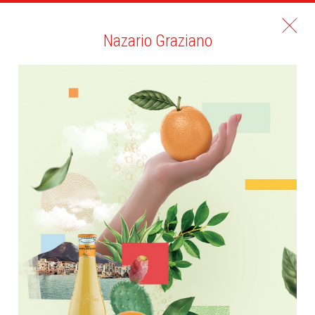
Nazario Graziano