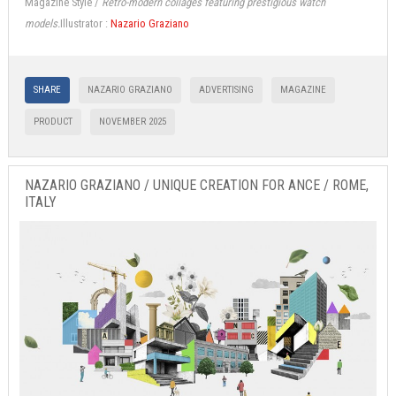
Magazine Style /
Retro-modern collages featuring prestigious watch
models.
Illustrator :
Nazario Graziano
SHARE
NAZARIO GRAZIANO
ADVERTISING
MAGAZINE
PRODUCT
NOVEMBER 2025
NAZARIO GRAZIANO / UNIQUE CREATION FOR ANCE / ROME,
ITALY