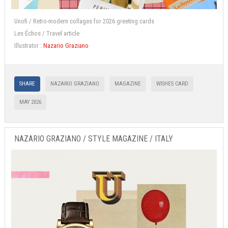
Unofi / Retro-modern collages for 2026 greeting cards
Les Échos / Travel article
Illustrator :
Nazario Graziano
SHARE
NAZARIO GRAZIANO
MAGAZINE
WISHES CARD
MAY 2026
NAZARIO GRAZIANO / STYLE MAGAZINE / ITALY