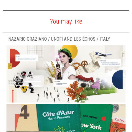
You may like
NAZARIO GRAZIANO / UNOFI AND LES ÉCHOS / ITALY