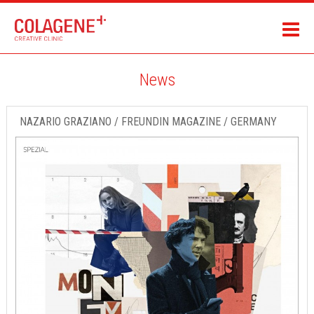
News
NAZARIO GRAZIANO / FREUNDIN MAGAZINE / GERMANY