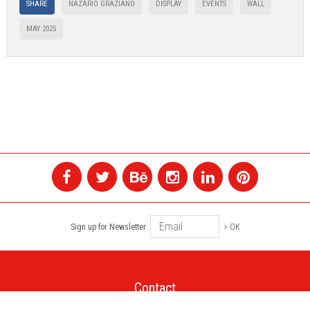
SHARE
NAZARIO GRAZIANO
DISPLAY
EVENTS
WALL
MAY 2025
Sign up for Newsletter
> OK
Contact
+1 514 845 4730