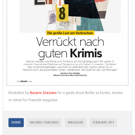
Illustration by
Nazario Graziano
for a guide about thriller as books, movies
or series for Freundin magazine.
SHARE
NAZARIO GRAZIANO
MAGAZINE
FEBRUARY 2019