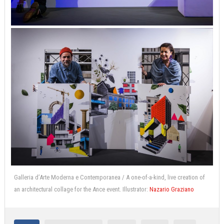
Galleria d’Arte Moderna e Contemporanea / A one-of-a-kind, live creation of
an architectural collage for the Ance event. Illustrator:
Nazario Graziano