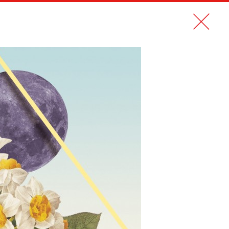
CONTACT
FR