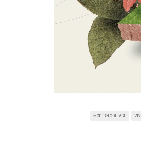
MODERN COLLAGE
VIN