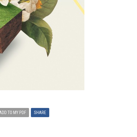
ADD TO MY PDF
SHARE