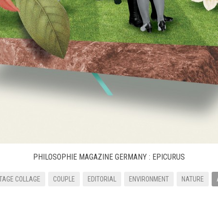
PHILOSOPHIE MAGAZINE GERMANY : EPICURUS
TAGE COLLAGE
COUPLE
EDITORIAL
ENVIRONMENT
NATURE