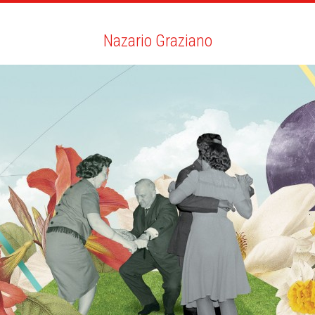
ARTISTS
SEARCH
NEWS
THE CLINIC
MY PDF
Nazario Graziano
Nazario Graziano
ALL
NEWS
BIO
YOU MAY LIKE